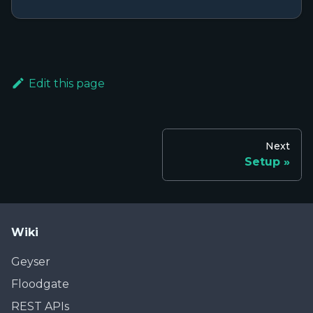
Edit this page
Next
Setup
Wiki
Geyser
Floodgate
REST APIs