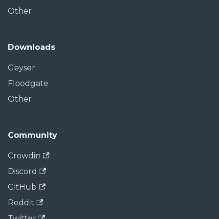
Other
Downloads
Geyser
Floodgate
Other
Community
Crowdin
Discord
GitHub
Reddit
Twitter