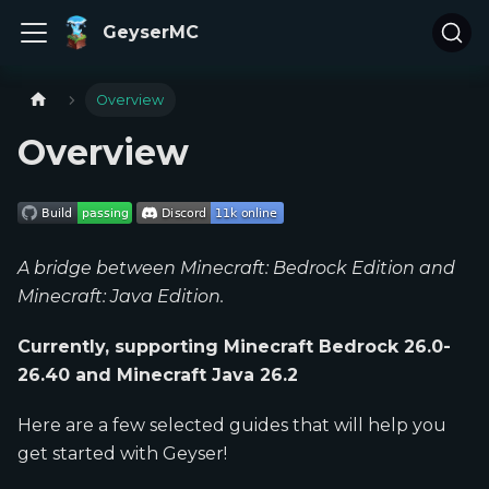
GeyserMC
Overview
Overview
A bridge between Minecraft: Bedrock Edition and
Minecraft: Java Edition.
Currently, supporting Minecraft Bedrock 26.0-
26.40 and Minecraft Java 26.2
Here are a few selected guides that will help you
get started with Geyser!