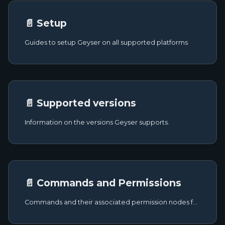
📄️ Setup
Guides to setup Geyser on all supported platforms
📄️ Supported versions
Information on the versions Geyser supports.
📄️ Commands and Permissions
Commands and their associated permission nodes for Geyser.