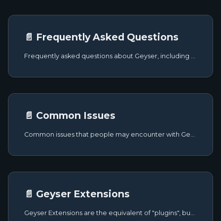
📄️ Frequently Asked Questions
Frequently asked questions about Geyser, including how it works, what plugins are incompatible, and more.
📄️ Common Issues
Common issues that people may encounter with Geyser and potential fixes for them.
📄️ Geyser Extensions
Geyser Extensions are the equivalent of "plugins", but specifically for the Geyser platform. This brings the advantage of them being platform-agnostic, meaning that you won't have to worry about supporting all platforms individually.