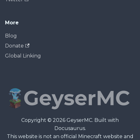
More
Blog
Donate
Global Linking
Copyright © 2026 GeyserMC. Built with
Docusaurus.
This website is not an official Minecraft website and