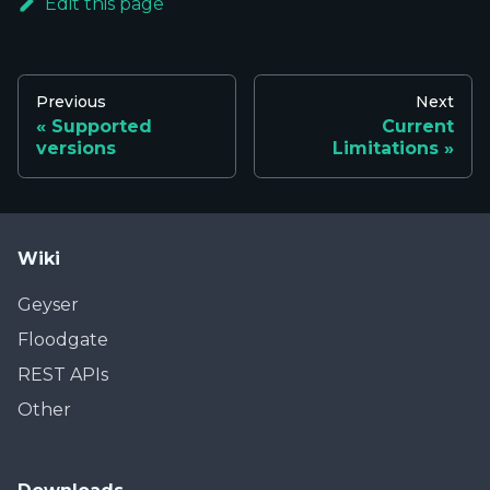
Edit this page
Previous
Next
Supported
Current
versions
Limitations
Wiki
Geyser
Floodgate
REST APIs
Other