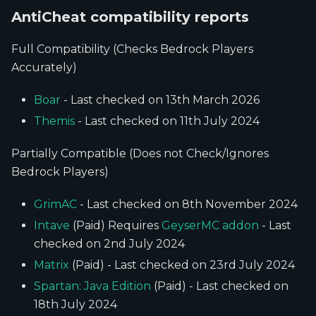
AntiCheat compatibility reports
Full Compatibility (Checks Bedrock Players
Accurately)
Boar
- Last checked on 13th March 2026
Themis
- Last checked on 11th July 2024
Partially Compatible (Does not Check/Ignores
Bedrock Players)
GrimAC
- Last checked on 8th November 2024
Intave
(Paid) Requires
GeyserMC addon
- Last
checked on 2nd July 2024
Matrix
(Paid) - Last checked on 23rd July 2024
Spartan: Java Edition
(Paid) - Last checked on
18th July 2024