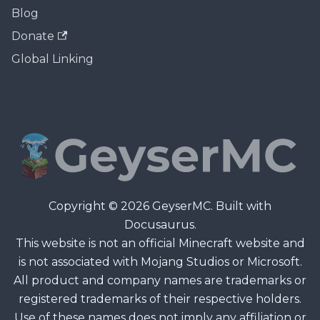
Blog
Donate
Global Linking
Copyright © 2026 GeyserMC. Built with
Docusaurus.
This website is not an official Minecraft website and
is not associated with Mojang Studios or Microsoft.
All product and company names are trademarks or
registered trademarks of their respective holders.
Use of these names does not imply any affiliation or