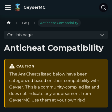
GeyserMC
FAQ
Anticheat Compatibility
On this page
Anticheat Compatibility
CAUTION
The AntiCheats listed below have been
categorized based on their compatibility with
Geyser. This is a community-compiled list and
does not indicate any endorsement from
GeyserMC. Use them at your own risk!