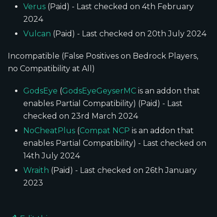
Verus
(Paid) - Last checked on 4th February
2024
Vulcan
(Paid) - Last checked on 20th July 2024
Incompatible (False Positives on Bedrock Players,
no Compatibility at All)
GodsEye
(
GodsEyeGeyserMC
is an addon that
enables Partial Compatibility) (Paid) - Last
checked on 23rd March 2024
NoCheatPlus
(
Compat NCP
is an addon that
enables Partial Compatibility) - Last checked on
14th July 2024
Wraith
(Paid) - Last checked on 26th January
2023