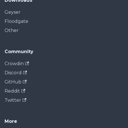
Downloads
Geyser
Floodgate
Other
Community
Crowdin
Discord
GitHub
Reddit
Twitter
More