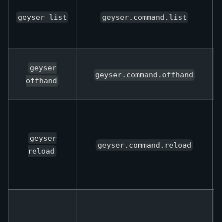
geyser list
geyser.command.list
geyser
geyser.command.offhand
offhand
geyser
geyser.command.reload
reload