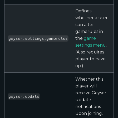
Defines
whether a user
can alter
gamerules in
the
game
geyser.settings.gamerules
settings menu
.
(Also requires
player to have
op.)
Whether this
player will
receive Geyser
geyser.update
update
notifications
upon joining.