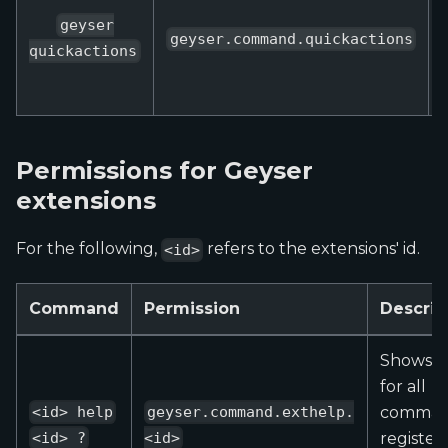
geyser
geyser.command.quickactions
quickactions
Permissions for Geyser
extensions
For the following,
refers to the extensions' id.
<id>
Command
Permission
Descrip
Shows h
for all
comman
<id> help
geyser.command.exthelp.
register
<id> ?
<id>