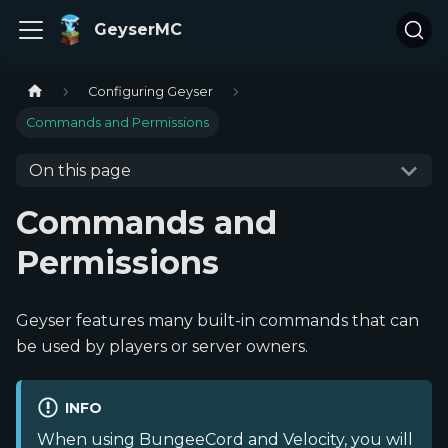
GeyserMC
Configuring Geyser
Commands and Permissions
On this page
Commands and
Permissions
Geyser features many built-in commands that can
be used by players or server owners.
INFO
When using BungeeCord and Velocity, you will