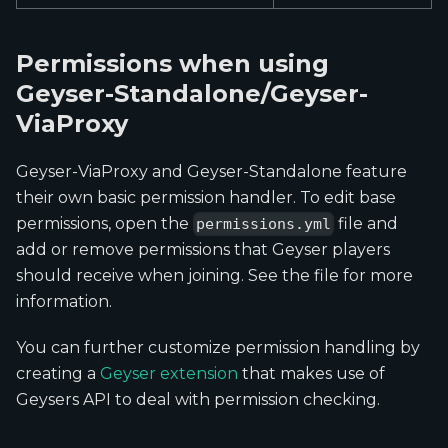
Permissions when using
Geyser-Standalone/Geyser-
ViaProxy
Geyser-ViaProxy and Geyser-Standalone feature
their own basic permission handler. To edit base
permissions, open the
file and
permissions.yml
add or remove permissions that Geyser players
should receive when joining. See the file for more
information.
You can further customize permission handling by
creating a
Geyser extension
that makes use of
Geysers API to deal with permission checking.