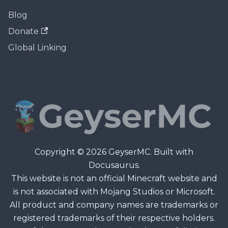
Blog
Donate
Global Linking
Copyright © 2026 GeyserMC. Built with
Docusaurus.
This website is not an official Minecraft website and
is not associated with Mojang Studios or Microsoft.
All product and company names are trademarks or
registered trademarks of their respective holders.