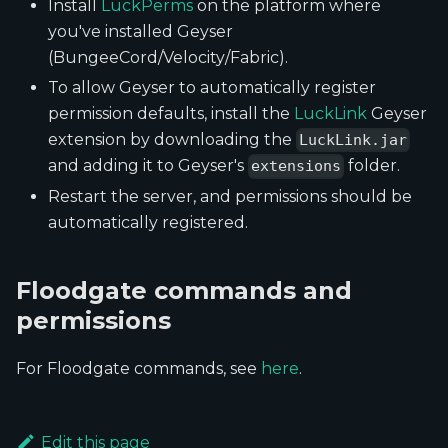
Install
LuckPerms
on the platform where
you've installed Geyser
(BungeeCord/Velocity/Fabric).
To allow Geyser to automatically register
permission defaults, install the
LuckLink
Geyser
extension by downloading the
LuckLink.jar
and adding it to Geyser's
folder.
extensions
Restart the server, and permissions should be
automatically registered.
Floodgate commands and
permissions
For Floodgate commands, see
here
.
Edit this page