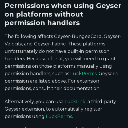
Permissions when using Geyser
on platforms without
permission handlers
The following affects Geyser-BungeeCord, Geyser-
Velocity, and Geyser-Fabric. These platforms
unfortunately do not have built-in permission
handlers. Because of that, you will need to grant
permissions on those platforms manually using
permission handlers, such as
LuckPerms
. Geyser's
permission are listed above. For extension
permissions, consult their documentation.
Alternatively, you can use
LuckLink
, a third-party
Geyser extension, to automatically register
permissions using
LuckPerms
.