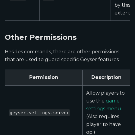
by this
extensio
Other Permissions
Besides commands, there are other permissions
that are used to guard specific Geyser features.
Permission
Description
Allow players to
use the
game
settings menu
.
geyser.settings.server
(Also requires
player to have
op.)