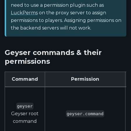
need to use a permission plugin such as
LuckPerms
on the proxy server to assign
permissions to players. Assigning permissions on
the backend servers will not work.
Geyser commands & their
permissions
Command
Permission
geyser
Geyser root
geyser.command
command