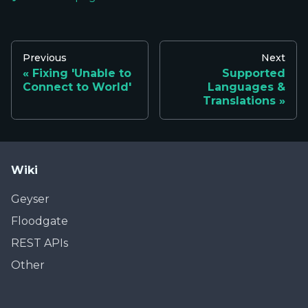
Previous
Next
Fixing 'Unable to
Supported
Connect to World'
Languages &
Translations
Wiki
Geyser
Floodgate
REST APIs
Other