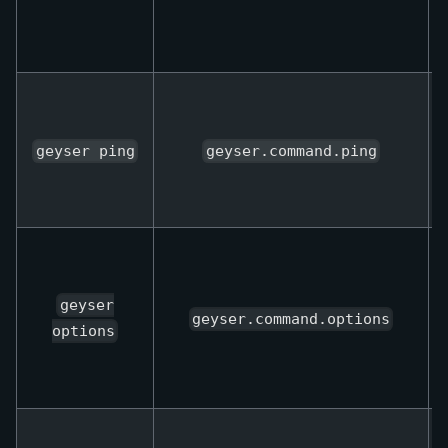
geyser ping
geyser.command.ping
geyser
geyser.command.options
options