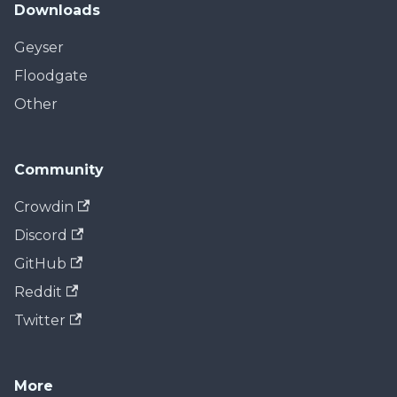
Downloads
Geyser
Floodgate
Other
Community
Crowdin
Discord
GitHub
Reddit
Twitter
More