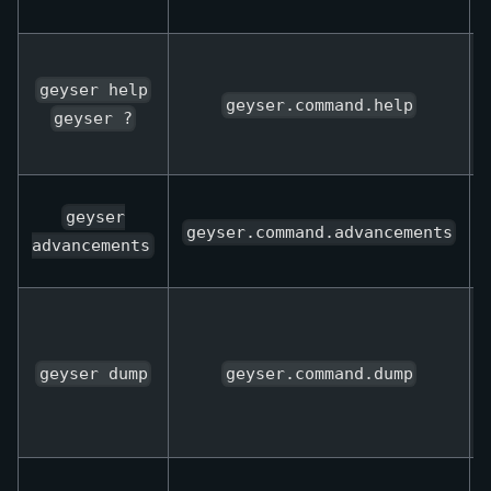
geyser help
geyser.command.help
geyser ?
geyser
geyser.command.advancements
advancements
geyser dump
geyser.command.dump