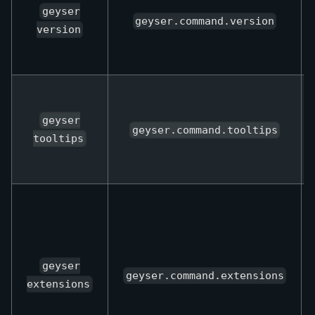
geyser
geyser.command.version
version
geyser
geyser.command.tooltips
tooltips
geyser
geyser.command.extensions
extensions