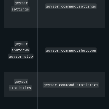
geyser
geyser.command.settings
settings
geyser
shutdown
geyser.command.shutdown
geyser stop
geyser
geyser.command.statistics
statistics