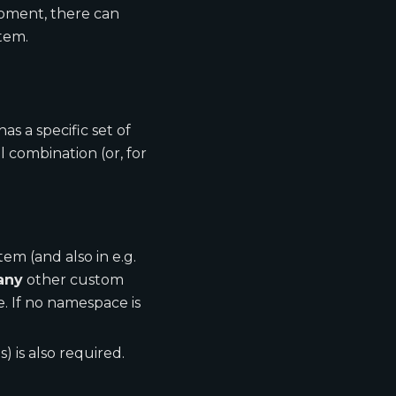
moment, there can
item.
s a specific set of
l combination (or, for
tem (and also in e.g.
any
other custom
 If no namespace is
) is also required.