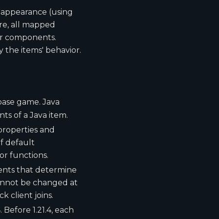
d appearance (using
ore, all mapped
eir components.
 the items' behavior.
n base game. Java
s of a Java item.
 properties and
f default
r functions.
ents that determine
cannot be changed at
 client joins.
 Before 1.21.4, each