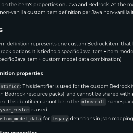
o on the item's properties on Java and Bedrock. At the 
non-vanilla custom item definition per Java non-vanilla 
s
m definition represents one custom Bedrock item that ha
ck options. It is tied to a specific Java item + item mode
specific Java item + custom model data combination).
nition properties
: This identifier is used for the custom Bedrock i
entifier
 in Bedrock resource packs), and cannot be shared with
on. This identifier cannot be in the
namespace.
minecraft
is used.
eyser_custom
for
definitions in json mappings
ustom_model_data
legacy
tion properties