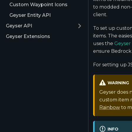
Custom Waypoint Icons
to modded non-v
client.
Geyser Entity API
Geyser API
To set up custom
items. The easie
Geyser Extensions
uses the
Geyser
ensure Bedrock 
For setting up J
WARNING
Geyser does n
custom item m
Rainbow
to m
INFO