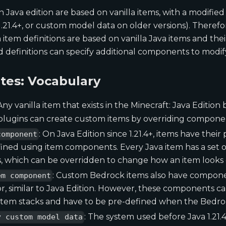
n Java edition are based on vanilla items, with a modifie
.21.4+, or custom model data on older versions). Theref
tem definitions are based on vanilla Java items and th
definitions can specify additional components to modify
ites: Vocabulary
 Any vanilla item that exists in the Minecraft: Java Editio
plugins can create custom items by overriding component
: On Java Edition since 1.21.4+, items have their
component
ined using item components. Every Java item has a set o
 which can be overridden to change how an item looks o
: Custom Bedrock items also have compon
em component
r, similar to Java Edition. However, these components 
item stacks and have to be pre-defined when the Bedrock
: The system used before Java 1.21.4.
y custom model data