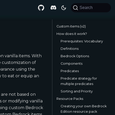
Search
Custom items (v2)
How does it work?
Prerequisites: Vocabulary
Definitions
n vanilla items. With
Bedrock Options
e customization of
Components
pearance using the
Predicates
 to eat or equip an
Predicate strategy for
multiple predicates
Sorting and Priority
t are not based on
Resource Packs
 or modifying vanilla
Creating your own Bedrock
pping custom Bedrock
Edition resource pack
custom Bedrock items