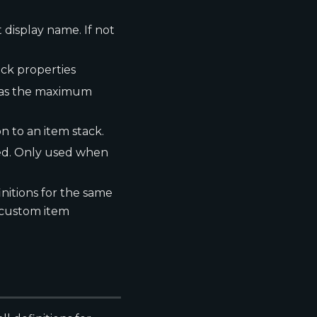
t display name. If not
ock properties
h as the maximum
n to an item stack.
ted. Only used when
finitions for the same
 custom item