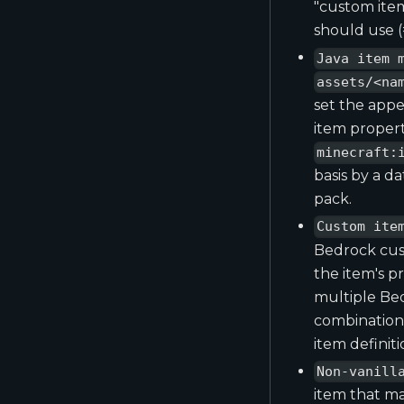
"custom ite
should use (=
Java item 
assets/<na
set the appe
item propert
minecraft:
basis by a d
pack.
Custom ite
Bedrock cust
the item's p
multiple Bed
combination 
item definit
Non-vanill
item that ma