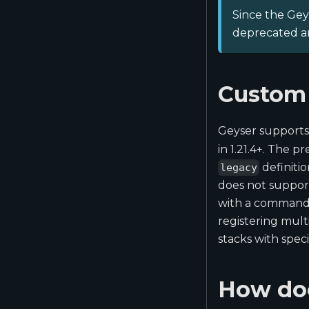
Since the Geys
deprecated an
Custom 
Geyser supports
in 1.21.4+. The p
definiti
legacy
does not support
with a command)
registering mult
stacks with spec
How doe