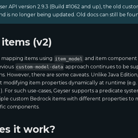
er API version 2.9.3 (Build #1062 and up), the old custom
d is no longer being updated. Old docs can still be fo
items (v2)
 mapping items using
and item component 
item_model
revious
approach continues to be su
custom-model-data
ons. However, there are some caveats. Unlike Java Edition
 modifying item properties dynamically at runtime (e.g.
. For such use-cases, Geyser supports a predicate syst
iple custom Bedrock items with different properties to 
ific components.
s it work?