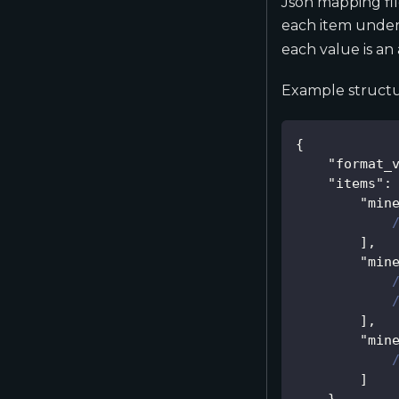
Json mapping fil
each item unde
each value is an 
Example structu
{
"format_
"items"
:
"min
]
,
"min
]
,
"min
]
}