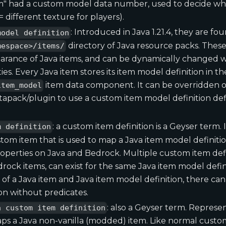
m" had a custom model data number, used to decide whi
 different texture for players).
: Introduced in Java 1.21.4, they are fo
model definition
directory of Java resource packs. These
mespace>/items/
arance of Java items, and can be dynamically changed wi
ies. Every Java item stores its item model definition in th
item data component. It can be overridden o
item_model
atapack/plugin to use a custom item model definition def
: a custom item definition is a Geyser term. 
m definition
om item that is used to map a Java item model definition
roperties on Java and Bedrock. Multiple custom item defi
rock items, can exist for the same Java item model defini
of a Java item and Java item model definition, there ca
ion without predicates.
: also a Geyser term. Repres
a custom item definition
ps a Java non-vanilla (modded) item. Like normal custom 