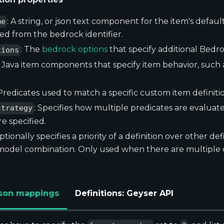
: A string, or json text component for the item's defaul
me
rived from the bedrock identifier.
: The
bedrock options
that specify additional Bedr
tions
: Java item components that specify item behavior, suc
 Predicates used to match a specific custom item definitio
: Specifies how multiple predicates are evalua
strategy
e specified.
Optionally specifies a priority of a definition over other de
 model combination. Only used when there are multiple
 Json mappings
Definitions: Geyser API