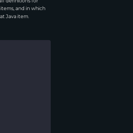
 all definitions for
 items, and in which
at Java item.