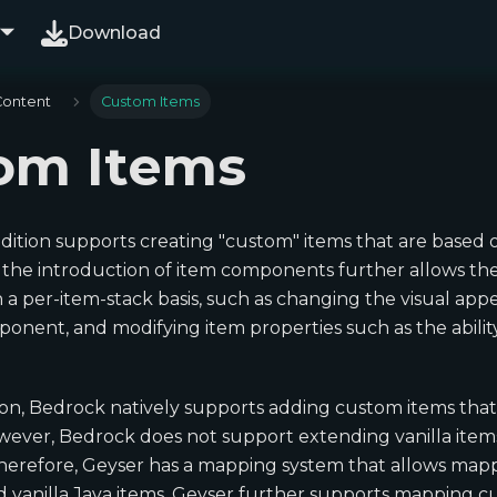
Download
Content
Custom Items
om Items
Edition supports creating "custom" items that are based o
+, the introduction of item components further allows th
 a per-item-stack basis, such as changing the visual ap
nent, and modifying item properties such as the ability
ion, Bedrock natively supports adding custom items tha
owever, Bedrock does not support extending vanilla items
Therefore, Geyser has a mapping system that allows ma
ed vanilla Java items. Geyser further supports mapping 