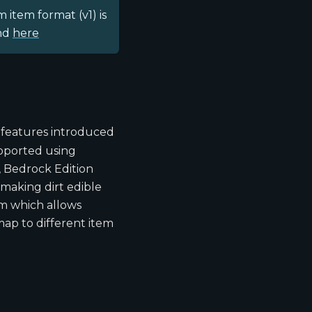
 item format (v1) is
und
here
features introduced
pported using
, Bedrock Edition
 making dirt edible
em which allows
map to different item