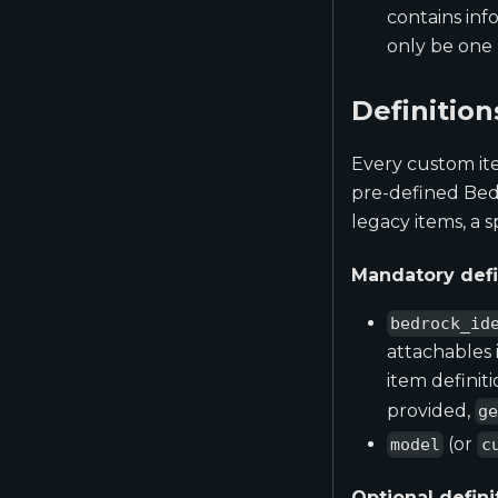
contains inf
only be one 
Definition
Every custom ite
pre-defined Bedro
legacy items, a 
Mandatory defi
bedrock_id
attachables
item definiti
provided,
g
(or
model
c
Optional defini