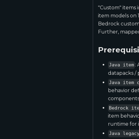
"Custom" items i
item models on 1
Bedrock custom i
Further, mapped 
Prerequis
:
Java item
datapacks / 
Java item 
behavior def
components,
Bedrock it
item behavio
runtime for 
Java legac