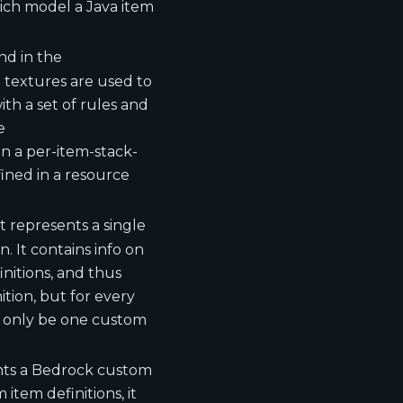
ch model a Java item
und in the
 textures are used to
th a set of rules and
e
n a per-item-stack-
ined in a resource
It represents a single
. It contains info on
nitions, and thus
tion, but for every
n only be one custom
ents a Bedrock custom
item definitions, it