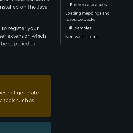
Further references:
nstalled on the Java
Loading mappings and
resource packs
 to register your
Full Examples
yser extension which
Non-vanilla items
 be supplied to
oes not generate
 tools such as