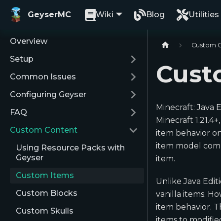
GeyserMC
Wiki
Blog
Utilities
Overview
Custom 
Setup
Cust
Common Issues
Configuring Geyser
Minecraft: Java 
FAQ
Minecraft 1.21.4
Custom Content
item behavior on
item model compo
Using Resource Packs with
Geyser
item.
Custom Items
Unlike Java Edit
Custom Blocks
vanilla items. H
item behavior. 
Custom Skulls
items to modifi