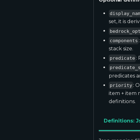
display_na
set, it is de
bedrock_op
components
stack size.
:
predicate
predicate_
predicates ar
: 
priority
item + item
definitions.
Definitions: