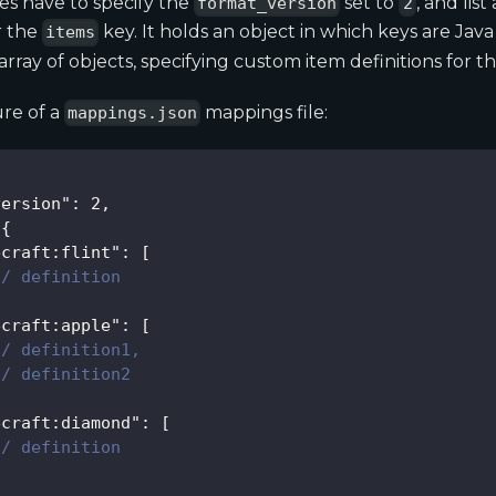
es have to specify the
set to
, and list
format_version
2
r the
key. It holds an object in which keys are Java
items
array of objects, specifying custom item definitions for th
re of a
mappings file:
mappings.json
version"
:
2
,
{
ecraft:flint"
:
[
// definition
ecraft:apple"
:
[
// definition1,
// definition2
ecraft:diamond"
:
[
// definition