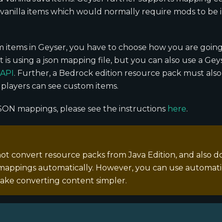
anilla items which would normally require mods to be i
 items in Geyser, you have to choose how you are going
st is using a json mapping file, but you can also use a Ge
 API
. Further, a Bedrock edition resource pack must also
players can see custom items.
SON mappings, please see the instructions
here
.
ot convert resource packs from Java Edition, and also d
appings automatically. However, you can use automatic
ake converting content simpler.