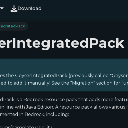
Download
tegratedPack
erIntegratedPack
es the GeyserIntegratedPack (previously called "Geyser
ed to add it manually! See the "
Migration
" section for fu
dPack is a Bedrock resource pack that adds more featur
in line with Java Edition. A resource pack allows various
emented in Bedrock, including:
rms/baseplate visibility