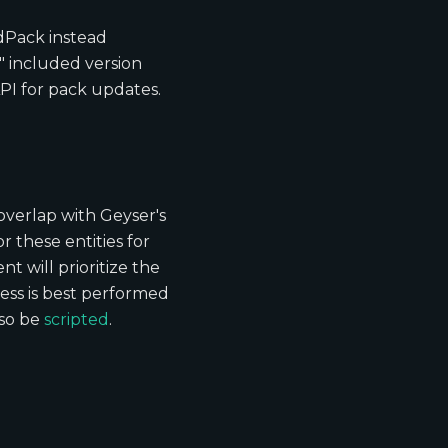
dPack instead
y" included version
PI for pack updates.
 overlap with Geyser's
r these entities for
t will prioritize the
cess is best performed
lso be
scripted
.