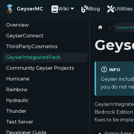
GeyserMC
Wiki
Blog
Utilities
Overview
GeyserIn
GeyserConnect
Geys
ThirdPartyCosmetics
GeyserIntegratedPack
Community Geyser Projects
INFO
Hurricane
Geyser includ
you do not ne
Rainbow
Hydraulic
GeyserIntegrate
Thunder
Bedrock Edition 
fixes to be impl
Test Server
Developer Guide
Armor base a