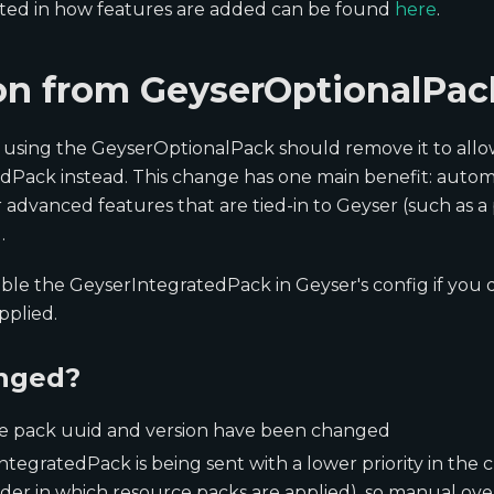
ested in how features are added can be found
here
.
on from GeyserOptionalPac
 using the GeyserOptionalPack should remove it to allo
Pack instead. This change has one main benefit: automat
r advanced features that are tied-in to Geyser (such as a
.
able the GeyserIntegratedPack in Geyser's config if you 
pplied.
nged?
e pack uuid and version have been changed
tegratedPack is being sent with a lower priority in the 
rder in which resource packs are applied), so manual over