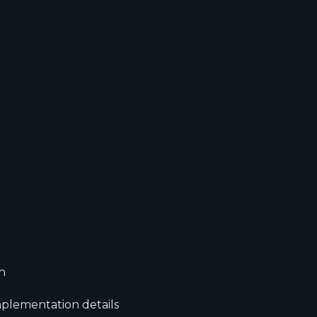
n
mplementation details