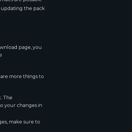
t updating the pack
ownload page, you
e
 are more things to
k. The
so your changes in
ges, make sure to