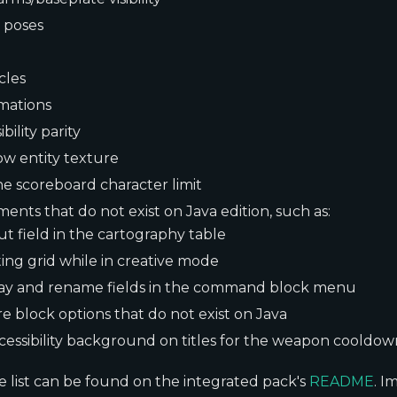
 poses
cles
mations
bility parity
ow entity texture
he scoreboard character limit
ments that do not exist on Java edition, such as:
ut field in the cartography table
ting grid while in creative mode
lay and rename fields in the command block menu
e block options that do not exist on Java
cessibility background on titles for the weapon cooldow
 list can be found on the integrated pack's
README
. I