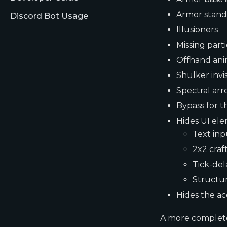
Armor stand
Discord Bot Usage
Illusioners
Missing parti
Offhand ani
Shulker invisi
Spectral arr
Bypass for t
Hides UI ele
Text inp
2x2 craf
Tick-de
Structur
Hides the ac
A more complete