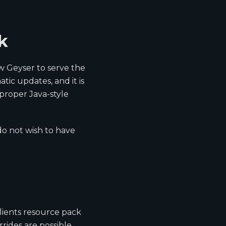
k
w Geyser to serve the
ic updates, and it is
 proper Java-style
do not wish to have
clients resource pack
rides are possible