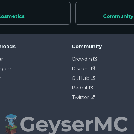
Cosmetics
Community 
loads
Community
er
Crowdin
dgate
Discord
r
GitHub
Reddit
Twitter