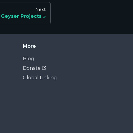
Next
Geyser Projects
More
Blog
Donate
Global Linking