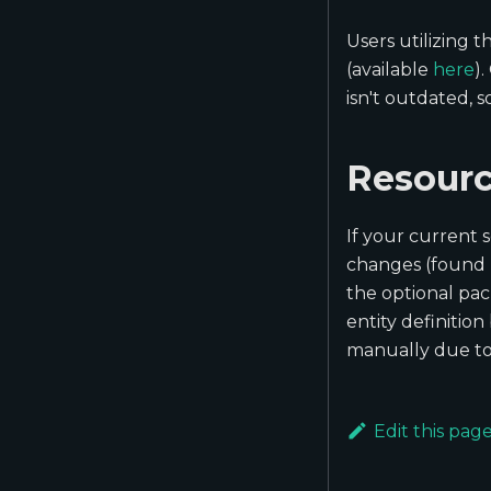
Users utilizing
(available
here
)
isn't outdated, 
Resourc
If your current 
changes (found
the optional pac
entity definitio
manually due to 
Edit this pag