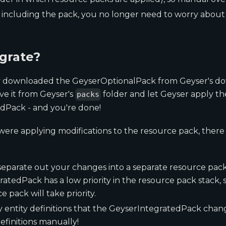
 including the pack, you no longer need to worry abou
grate?
ly downloaded the GeyserOptionalPack from Geyser's d
ve it from Geyser's
folder and let Geyser apply th
packs
dPack - and you're done!
were applying modifications to the resource pack, there
eparate out your changes into a separate resource pac
atedPack has a low priority in the resource pack stack, 
 pack will take priority.
y entity definitions that the GeyserIntegratedPack chan
finitions manually!