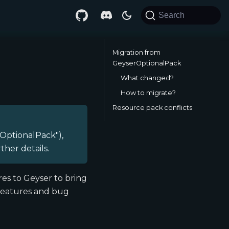
Search
Migration from
GeyserOptionalPack
What changed?
How to migrate?
Resource pack conflicts
OptionalPack"),
rther details.
es to Geyser to bring
 features and bug