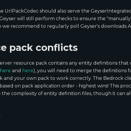
 the UrlPackCodec should also serve the GeyserIntegrate
. Geyser will still perform checks to ensure the "manuall
so we recommend to regularly poll Geyser's downloads A
e pack conflicts
server resource pack contains any entity definitions that
here
and
here
), you will need to merge the definitions fo
k and your own pack to work correctly. The Bedrock clien
n based on pack application order - highest wins! This pro
the complexity of entity definition files, though it can a
e