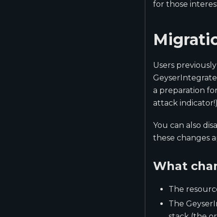
for those inter
Migrati
Users previously
GeyserIntegrated
a preparation fo
attack indicator!)
You can also dis
these changes a
What cha
The resourc
The GeyserIn
stack (the o