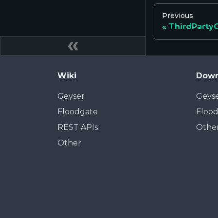
Previous
ThirdParty
Wiki
Down
Geyser
Geys
Floodgate
Floo
REST APIs
Othe
Other