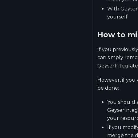
With Geyser
yourself!
How to mi
If you previous
can simply remo
GeyserIntegrate
However, if you 
be done:
You should s
GeyserIntegr
your resource
If you modif
merge the de