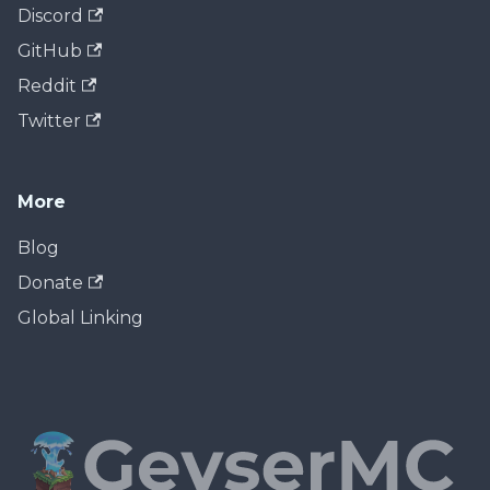
Discord
GitHub
Reddit
Twitter
More
Blog
Donate
Global Linking