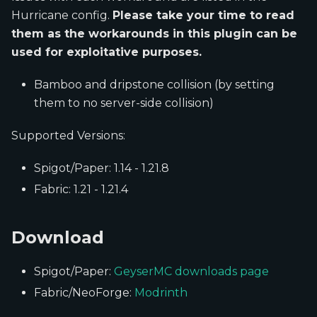
Hurricane config.
Please take your time to read
them as the workarounds in this plugin can be
used for exploitative purposes.
Bamboo and dripstone collision (by setting
them to no server-side collision)
Supported Versions:
Spigot/Paper: 1.14 - 1.21.8
Fabric: 1.21 - 1.21.4
Download
Spigot/Paper:
GeyserMC downloads page
Fabric/NeoForge:
Modrinth