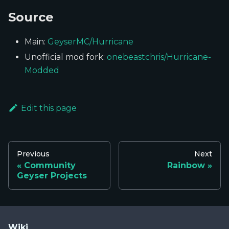
Source
Main:
GeyserMC/Hurricane
Unofficial mod fork:
onebeastchris/Hurricane-
Modded
Edit this page
Previous
Next
Community
Rainbow
Geyser Projects
Wiki