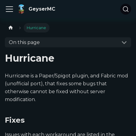
GeyserMC
Hurricane
On this page
Hurricane
Hurricane is a Paper/Spigot plugin, and Fabric mod
(unofficial port), that fixes some bugs that
otherwise cannot be fixed without server
modification.
Fixes
Issues with each workaround are listed in the