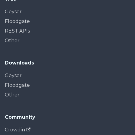
Geyser
Floodgate
REST APIs
Other
Downloads
Geyser
Floodgate
Other
Community
Crowdin