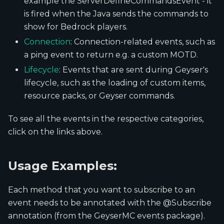
example the ServerDefineCommandsEvent - it
is fired when the Java sends the commands to
show for Bedrock players.
Connection
: Connection-related events, such as
a ping event to return e.g. a custom MOTD.
Lifecycle
: Events that are sent during Geyser's
lifecycle, such as the loading of custom items,
resource packs, or Geyser commands.
To see all the events in the respective categories,
click on the links above.
Usage Examples:
Each method that you want to subscribe to an
event needs to be annotated with the @Subscribe
annotation (from the GeyserMC events package).