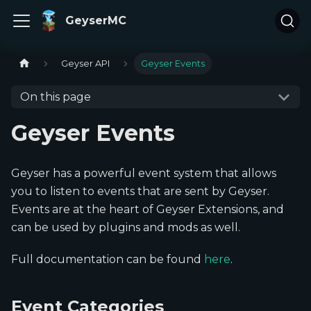
GeyserMC
Geyser API
Geyser Events
On this page
Geyser Events
Geyser has a powerful event system that allows
you to listen to events that are sent by Geyser.
Events are at the heart of Geyser Extensions, and
can be used by plugins and mods as well.
Full documentation can be found
here
.
Event Categories