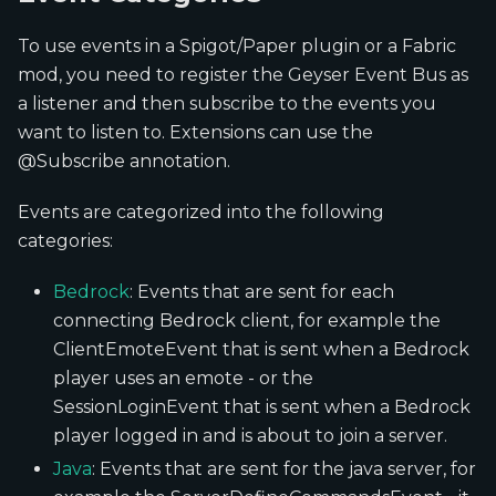
To use events in a Spigot/Paper plugin or a Fabric
mod, you need to register the Geyser Event Bus as
a listener and then subscribe to the events you
want to listen to. Extensions can use the
@Subscribe annotation.
Events are categorized into the following
categories:
Bedrock
: Events that are sent for each
connecting Bedrock client, for example the
ClientEmoteEvent that is sent when a Bedrock
player uses an emote - or the
SessionLoginEvent that is sent when a Bedrock
player logged in and is about to join a server.
Java
: Events that are sent for the java server, for