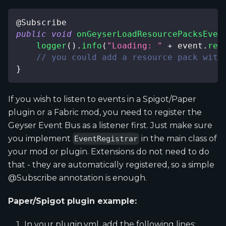
@Subscribe
public
void
onGeyserLoadResourcePacksEven
logger
(
)
.
info
(
"Loading: "
+
 event
.
res
// you could add a resource pack with
}
If you wish to listen to events in a Spigot/Paper
plugin or a Fabric mod, you need to register the
Geyser Event Bus as a listener first. Just make sure
you implement
in the main class of
EventRegistrar
your mod or plugin. Extensions do not need to do
that - they are automatically registered, so a simple
@Subscribe annotation is enough.
Paper/Spigot plugin example:
In your plugin.yml, add the following lines: