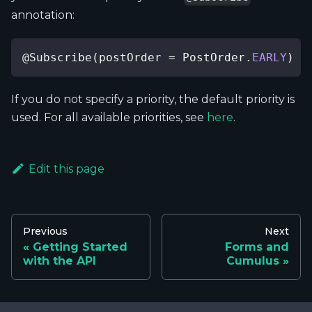
annotation:
@Subscribe
(
postOrder 
=
PostOrder
.
EARLY
)
If you do not specify a priority, the default priority is
used. For all available priorities, see
here
.
Edit this page
Previous
Next
Getting Started
Forms and
with the API
Cumulus