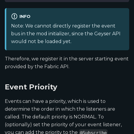
INFO
Note: We cannot directly register the event
bus in the mod initializer, since the Geyser API
would not be loaded yet.
Therefore, we register it in the server starting event
provided by the Fabric API.
Event Priority
Events can have a priority, which is used to
determine the order in which the listeners are
called. The default priority is NORMAL. To
(optionally) set the priority of your event listener,
you can add the priority to the
@Subscribe