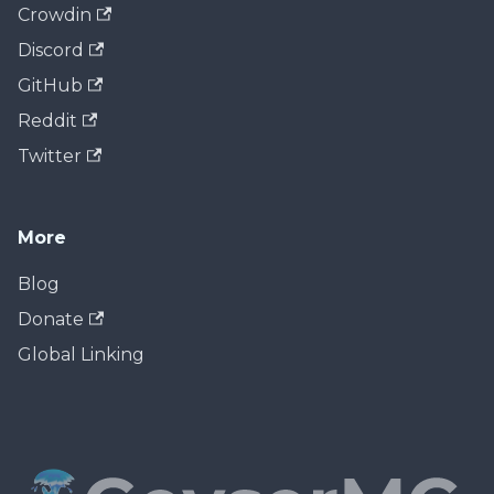
Crowdin
Discord
GitHub
Reddit
Twitter
More
Blog
Donate
Global Linking