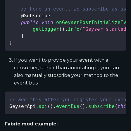
// here an event, we subscribe as usu
@Subscribe
public
void
onGeyserPostInitializeEve
getLogger
(
)
.
info
(
"Geyser started!
}
}
If you want to provide your event with a
consumer, rather than annotating it, you can
also manually subscribe your method to the
event bus:
// add this after you register your event
GeyserApi
.
api
(
)
.
eventBus
(
)
.
subscribe
(
this
Fabric mod example: