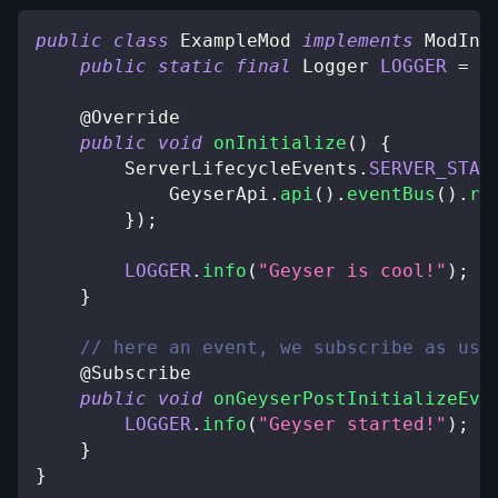
public
class
ExampleMod
implements
ModIni
public
static
final
Logger
LOGGER
=
L
@Override
public
void
onInitialize
(
)
{
ServerLifecycleEvents
.
SERVER_STAR
GeyserApi
.
api
(
)
.
eventBus
(
)
.
re
}
)
;
LOGGER
.
info
(
"Geyser is cool!"
)
;
}
// here an event, we subscribe as usu
@Subscribe
public
void
onGeyserPostInitializeEve
LOGGER
.
info
(
"Geyser started!"
)
;
}
}