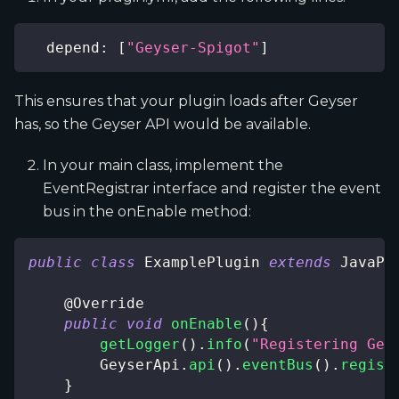
depend
:
[
"Geyser-Spigot"
]
This ensures that your plugin loads after Geyser
has, so the Geyser API would be available.
In your main class, implement the
EventRegistrar interface and register the event
bus in the onEnable method:
public
class
ExamplePlugin
extends
JavaPl
@Override
public
void
onEnable
(
)
{
getLogger
(
)
.
info
(
"Registering Gey
GeyserApi
.
api
(
)
.
eventBus
(
)
.
regist
}