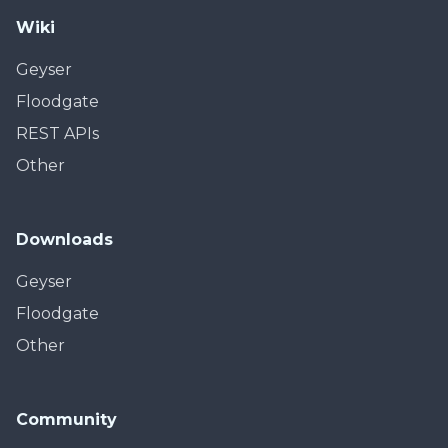
Wiki
Geyser
Floodgate
REST APIs
Other
Downloads
Geyser
Floodgate
Other
Community